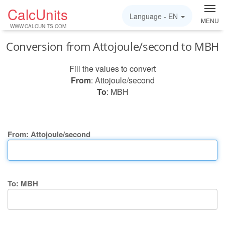
CalcUnits
Language -
EN
MENU
WWW.CALCUNITS.COM
Conversion from Attojoule/second to MBH
Fill the values to convert
From
: Attojoule/second
To
: MBH
From: Attojoule/second
To: MBH