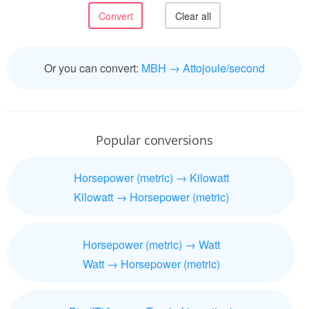
Or you can convert:
MBH → Attojoule/second
Popular conversions
Horsepower (metric) → Kilowatt
Kilowatt → Horsepower (metric)
Horsepower (metric) → Watt
Watt → Horsepower (metric)