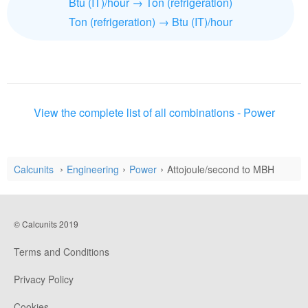
Btu (IT)/hour → Ton (refrigeration)
Ton (refrigeration) → Btu (IT)/hour
View the complete list of all combinations - Power
Calcunits
Engineering
Power
Attojoule/second to MBH
© Calcunits 2019
Terms and Conditions
Privacy Policy
Cookies