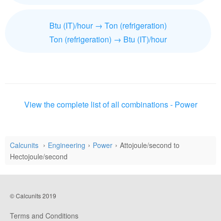
Btu (IT)/hour → Ton (refrigeration)
Ton (refrigeration) → Btu (IT)/hour
View the complete list of all combinations - Power
Calcunits
Engineering
Power
Attojoule/second to
Hectojoule/second
© Calcunits 2019
Terms and Conditions