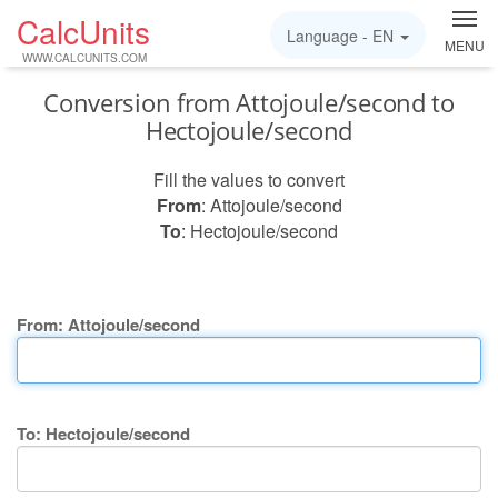
CalcUnits
Language -
EN
MENU
WWW.CALCUNITS.COM
Conversion from Attojoule/second to
Hectojoule/second
Fill the values to convert
From
: Attojoule/second
To
: Hectojoule/second
From: Attojoule/second
To: Hectojoule/second