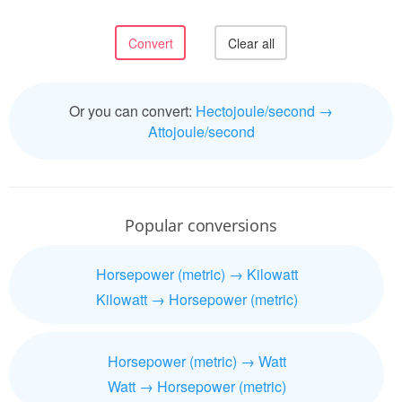
Or you can convert:
Hectojoule/second →
Attojoule/second
Popular conversions
Horsepower (metric) → Kilowatt
Kilowatt → Horsepower (metric)
Horsepower (metric) → Watt
Watt → Horsepower (metric)