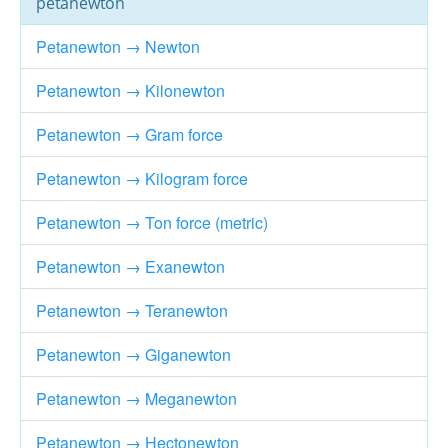
petanewton
Petanewton → Newton
Petanewton → Kilonewton
Petanewton → Gram force
Petanewton → Kilogram force
Petanewton → Ton force (metric)
Petanewton → Exanewton
Petanewton → Teranewton
Petanewton → Giganewton
Petanewton → Meganewton
Petanewton → Hectonewton