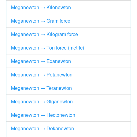
Meganewton → Kilonewton
Meganewton → Gram force
Meganewton → Kilogram force
Meganewton → Ton force (metric)
Meganewton → Exanewton
Meganewton → Petanewton
Meganewton → Teranewton
Meganewton → Giganewton
Meganewton → Hectonewton
Meganewton → Dekanewton