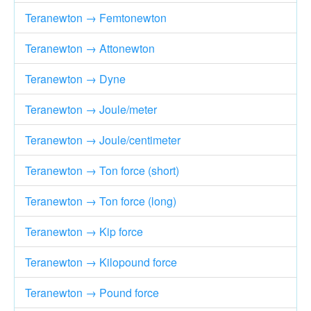
Teranewton → Femtonewton
Teranewton → Attonewton
Teranewton → Dyne
Teranewton → Joule/meter
Teranewton → Joule/centimeter
Teranewton → Ton force (short)
Teranewton → Ton force (long)
Teranewton → Kip force
Teranewton → Kilopound force
Teranewton → Pound force