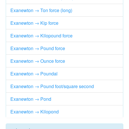
Exanewton → Ton force (long)
Exanewton → Kip force
Exanewton → Kilopound force
Exanewton → Pound force
Exanewton → Ounce force
Exanewton → Poundal
Exanewton → Pound foot/square second
Exanewton → Pond
Exanewton → Kilopond