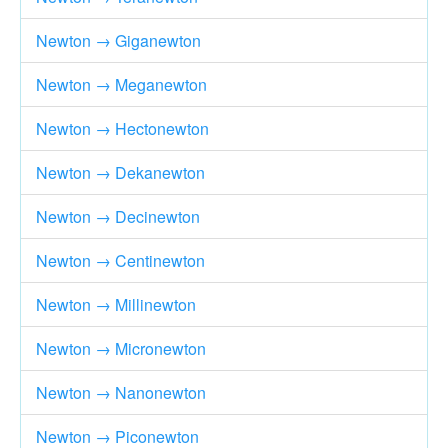
Newton → Giganewton
Newton → Meganewton
Newton → Hectonewton
Newton → Dekanewton
Newton → Decinewton
Newton → Centinewton
Newton → Millinewton
Newton → Micronewton
Newton → Nanonewton
Newton → Piconewton