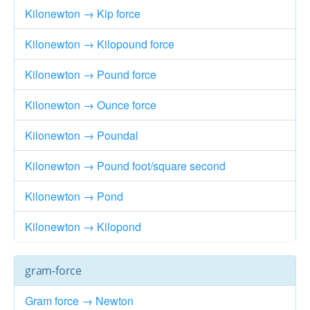
Kilonewton → Kip force
Kilonewton → Kilopound force
Kilonewton → Pound force
Kilonewton → Ounce force
Kilonewton → Poundal
Kilonewton → Pound foot/square second
Kilonewton → Pond
Kilonewton → Kilopond
gram-force
Gram force → Newton