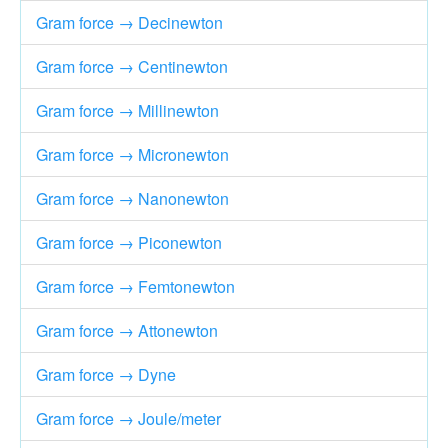
Gram force → Decinewton
Gram force → Centinewton
Gram force → Millinewton
Gram force → Micronewton
Gram force → Nanonewton
Gram force → Piconewton
Gram force → Femtonewton
Gram force → Attonewton
Gram force → Dyne
Gram force → Joule/meter