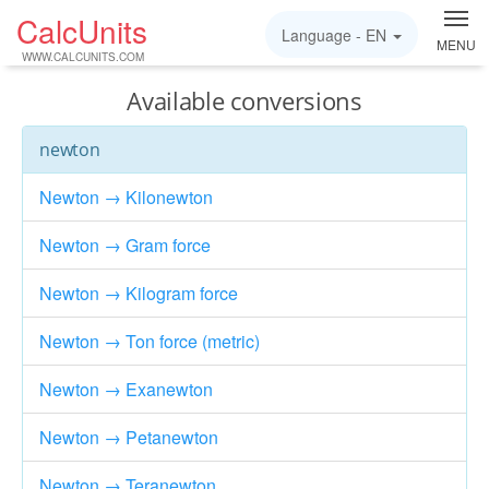
CalcUnits
Language -
EN
MENU
WWW.CALCUNITS.COM
Available conversions
newton
Newton → Kilonewton
Newton → Gram force
Newton → Kilogram force
Newton → Ton force (metric)
Newton → Exanewton
Newton → Petanewton
Newton → Teranewton