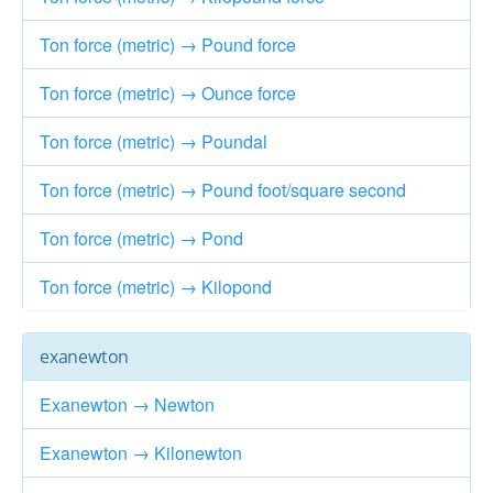
Ton force (metric) → Pound force
Ton force (metric) → Ounce force
Ton force (metric) → Poundal
Ton force (metric) → Pound foot/square second
Ton force (metric) → Pond
Ton force (metric) → Kilopond
exanewton
Exanewton → Newton
Exanewton → Kilonewton