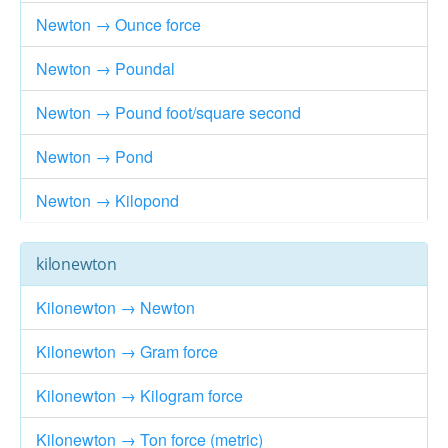
Newton → Ounce force
Newton → Poundal
Newton → Pound foot/square second
Newton → Pond
Newton → Kilopond
kilonewton
Kilonewton → Newton
Kilonewton → Gram force
Kilonewton → Kilogram force
Kilonewton → Ton force (metric)