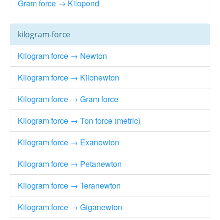
Gram force → Kilopond
kilogram-force
Kilogram force → Newton
Kilogram force → Kilonewton
Kilogram force → Gram force
Kilogram force → Ton force (metric)
Kilogram force → Exanewton
Kilogram force → Petanewton
Kilogram force → Teranewton
Kilogram force → Giganewton