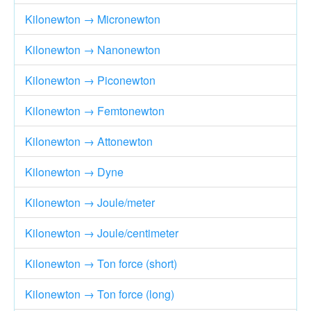
Kilonewton → Micronewton
Kilonewton → Nanonewton
Kilonewton → Piconewton
Kilonewton → Femtonewton
Kilonewton → Attonewton
Kilonewton → Dyne
Kilonewton → Joule/meter
Kilonewton → Joule/centimeter
Kilonewton → Ton force (short)
Kilonewton → Ton force (long)