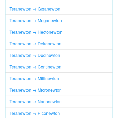
Teranewton → Giganewton
Teranewton → Meganewton
Teranewton → Hectonewton
Teranewton → Dekanewton
Teranewton → Decinewton
Teranewton → Centinewton
Teranewton → Millinewton
Teranewton → Micronewton
Teranewton → Nanonewton
Teranewton → Piconewton