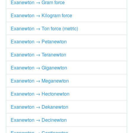
Exanewton → Gram force
Exanewton → Kilogram force
Exanewton → Ton force (metric)
Exanewton → Petanewton
Exanewton → Teranewton
Exanewton → Giganewton
Exanewton → Meganewton
Exanewton → Hectonewton
Exanewton → Dekanewton
Exanewton → Decinewton
Exanewton → Centinewton