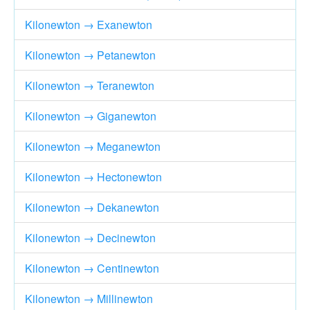
Kilonewton → Exanewton
Kilonewton → Petanewton
Kilonewton → Teranewton
Kilonewton → Giganewton
Kilonewton → Meganewton
Kilonewton → Hectonewton
Kilonewton → Dekanewton
Kilonewton → Decinewton
Kilonewton → Centinewton
Kilonewton → Millinewton