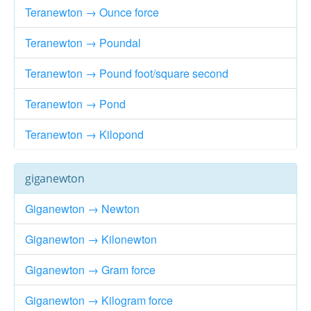
Teranewton → Ounce force
Teranewton → Poundal
Teranewton → Pound foot/square second
Teranewton → Pond
Teranewton → Kilopond
giganewton
Giganewton → Newton
Giganewton → Kilonewton
Giganewton → Gram force
Giganewton → Kilogram force