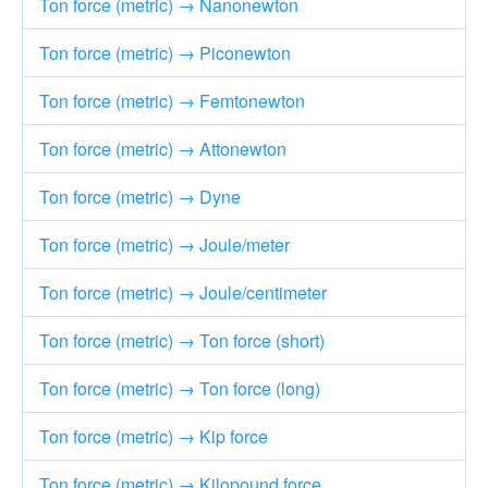
Ton force (metric) → Nanonewton
Ton force (metric) → Piconewton
Ton force (metric) → Femtonewton
Ton force (metric) → Attonewton
Ton force (metric) → Dyne
Ton force (metric) → Joule/meter
Ton force (metric) → Joule/centimeter
Ton force (metric) → Ton force (short)
Ton force (metric) → Ton force (long)
Ton force (metric) → Kip force
Ton force (metric) → Kilopound force