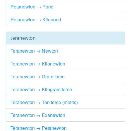
Petanewton → Pond
Petanewton → Kilopond
teranewton
Teranewton → Newton
Teranewton → Kilonewton
Teranewton → Gram force
Teranewton → Kilogram force
Teranewton → Ton force (metric)
Teranewton → Exanewton
Teranewton → Petanewton