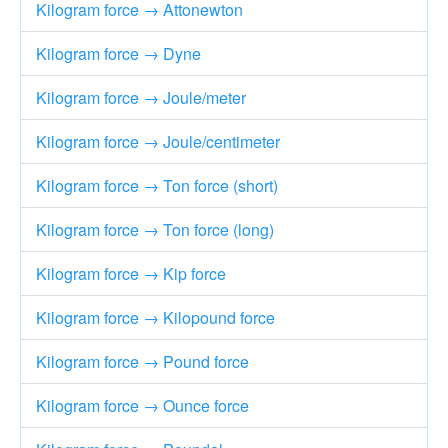
Kilogram force → Attonewton
Kilogram force → Dyne
Kilogram force → Joule/meter
Kilogram force → Joule/centimeter
Kilogram force → Ton force (short)
Kilogram force → Ton force (long)
Kilogram force → Kip force
Kilogram force → Kilopound force
Kilogram force → Pound force
Kilogram force → Ounce force