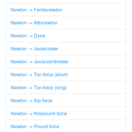
Newton → Femtonewton
Newton → Attonewton
Newton → Dyne
Newton → Joule/meter
Newton → Joule/centimeter
Newton → Ton force (short)
Newton → Ton force (long)
Newton → Kip force
Newton → Kilopound force
Newton → Pound force