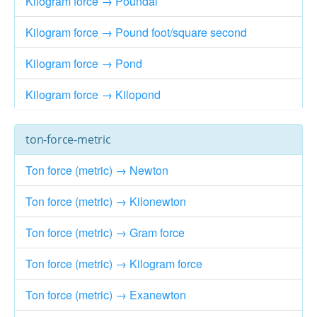
Kilogram force → Poundal
Kilogram force → Pound foot/square second
Kilogram force → Pond
Kilogram force → Kilopond
ton-force-metric
Ton force (metric) → Newton
Ton force (metric) → Kilonewton
Ton force (metric) → Gram force
Ton force (metric) → Kilogram force
Ton force (metric) → Exanewton