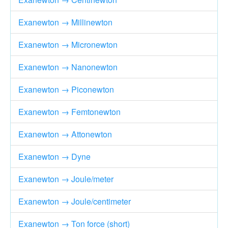
Exanewton → Millinewton
Exanewton → Micronewton
Exanewton → Nanonewton
Exanewton → Piconewton
Exanewton → Femtonewton
Exanewton → Attonewton
Exanewton → Dyne
Exanewton → Joule/meter
Exanewton → Joule/centimeter
Exanewton → Ton force (short)