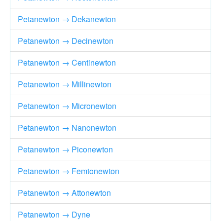
Petanewton → Dekanewton
Petanewton → Decinewton
Petanewton → Centinewton
Petanewton → Millinewton
Petanewton → Micronewton
Petanewton → Nanonewton
Petanewton → Piconewton
Petanewton → Femtonewton
Petanewton → Attonewton
Petanewton → Dyne