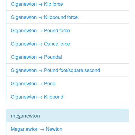
Giganewton → Kip force
Giganewton → Kilopound force
Giganewton → Pound force
Giganewton → Ounce force
Giganewton → Poundal
Giganewton → Pound foot/square second
Giganewton → Pond
Giganewton → Kilopond
meganewton
Meganewton → Newton