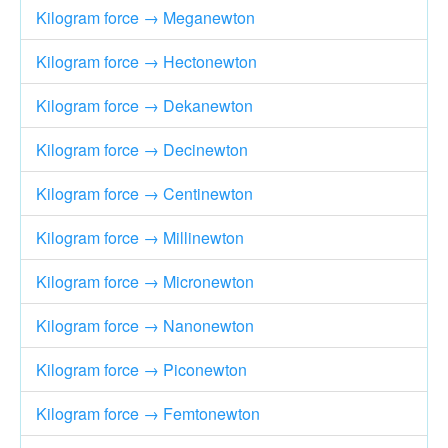
Kilogram force → Meganewton
Kilogram force → Hectonewton
Kilogram force → Dekanewton
Kilogram force → Decinewton
Kilogram force → Centinewton
Kilogram force → Millinewton
Kilogram force → Micronewton
Kilogram force → Nanonewton
Kilogram force → Piconewton
Kilogram force → Femtonewton