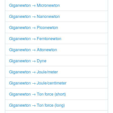
Giganewton → Micronewton
Giganewton → Nanonewton
Giganewton → Piconewton
Giganewton → Femtonewton
Giganewton → Attonewton
Giganewton → Dyne
Giganewton → Joule/meter
Giganewton → Joule/centimeter
Giganewton → Ton force (short)
Giganewton → Ton force (long)