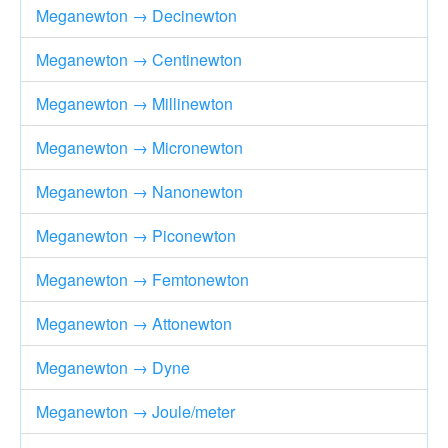
Meganewton → Decinewton
Meganewton → Centinewton
Meganewton → Millinewton
Meganewton → Micronewton
Meganewton → Nanonewton
Meganewton → Piconewton
Meganewton → Femtonewton
Meganewton → Attonewton
Meganewton → Dyne
Meganewton → Joule/meter