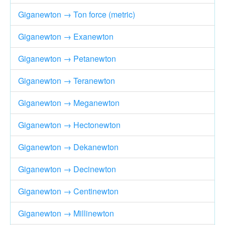
Giganewton → Ton force (metric)
Giganewton → Exanewton
Giganewton → Petanewton
Giganewton → Teranewton
Giganewton → Meganewton
Giganewton → Hectonewton
Giganewton → Dekanewton
Giganewton → Decinewton
Giganewton → Centinewton
Giganewton → Millinewton