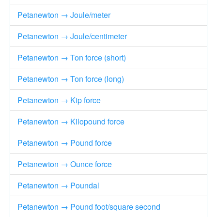
Petanewton → Joule/meter
Petanewton → Joule/centimeter
Petanewton → Ton force (short)
Petanewton → Ton force (long)
Petanewton → Kip force
Petanewton → Kilopound force
Petanewton → Pound force
Petanewton → Ounce force
Petanewton → Poundal
Petanewton → Pound foot/square second