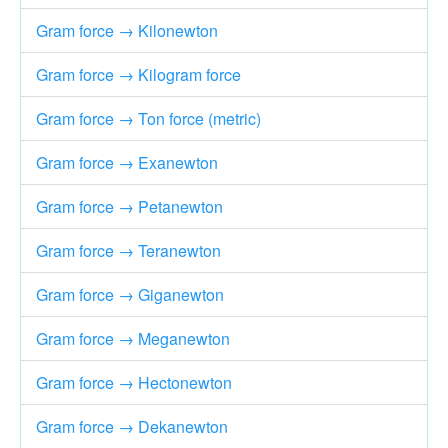
Gram force → Kilonewton
Gram force → Kilogram force
Gram force → Ton force (metric)
Gram force → Exanewton
Gram force → Petanewton
Gram force → Teranewton
Gram force → Giganewton
Gram force → Meganewton
Gram force → Hectonewton
Gram force → Dekanewton