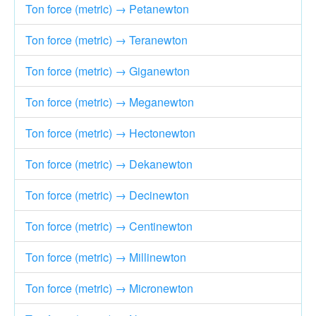
Ton force (metric) → Petanewton
Ton force (metric) → Teranewton
Ton force (metric) → Giganewton
Ton force (metric) → Meganewton
Ton force (metric) → Hectonewton
Ton force (metric) → Dekanewton
Ton force (metric) → Decinewton
Ton force (metric) → Centinewton
Ton force (metric) → Millinewton
Ton force (metric) → Micronewton