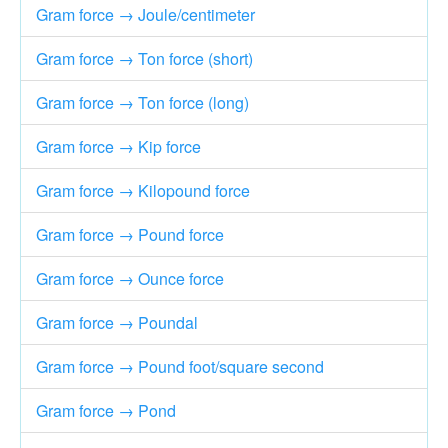
Gram force → Joule/centimeter
Gram force → Ton force (short)
Gram force → Ton force (long)
Gram force → Kip force
Gram force → Kilopound force
Gram force → Pound force
Gram force → Ounce force
Gram force → Poundal
Gram force → Pound foot/square second
Gram force → Pond