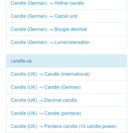
Candle (German) → Hefner candle
Candle (German) → Carcel unit
Candle (German) → Bougie decimal
Candle (German) → Lumen/steradian
candle-uk
Candle (UK) → Candle (international)
Candle (UK) → Candle (German)
Candle (UK) → Decimal candle
Candle (UK) → Candle (pentane)
Candle (UK) → Pentane candle (10 candle power)