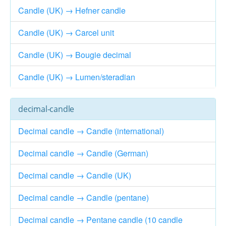
Candle (UK) → Hefner candle
Candle (UK) → Carcel unit
Candle (UK) → Bougie decimal
Candle (UK) → Lumen/steradian
decimal-candle
Decimal candle → Candle (international)
Decimal candle → Candle (German)
Decimal candle → Candle (UK)
Decimal candle → Candle (pentane)
Decimal candle → Pentane candle (10 candle