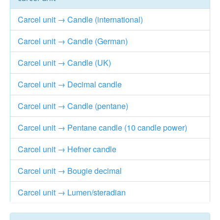
Carcel unit → Candle (international)
Carcel unit → Candle (German)
Carcel unit → Candle (UK)
Carcel unit → Decimal candle
Carcel unit → Candle (pentane)
Carcel unit → Pentane candle (10 candle power)
Carcel unit → Hefner candle
Carcel unit → Bougie decimal
Carcel unit → Lumen/steradian