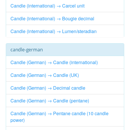
Candle (international) → Carcel unit
Candle (international) → Bougie decimal
Candle (international) → Lumen/steradian
candle-german
Candle (German) → Candle (international)
Candle (German) → Candle (UK)
Candle (German) → Decimal candle
Candle (German) → Candle (pentane)
Candle (German) → Pentane candle (10 candle
power)