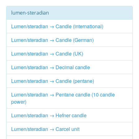
lumen-steradian
Lumen/steradian → Candle (international)
Lumen/steradian → Candle (German)
Lumen/steradian → Candle (UK)
Lumen/steradian → Decimal candle
Lumen/steradian → Candle (pentane)
Lumen/steradian → Pentane candle (10 candle
power)
Lumen/steradian → Hefner candle
Lumen/steradian → Carcel unit