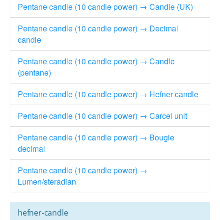
Pentane candle (10 candle power) → Candle (UK)
Pentane candle (10 candle power) → Decimal
candle
Pentane candle (10 candle power) → Candle
(pentane)
Pentane candle (10 candle power) → Hefner candle
Pentane candle (10 candle power) → Carcel unit
Pentane candle (10 candle power) → Bougie
decimal
Pentane candle (10 candle power) →
Lumen/steradian
hefner-candle