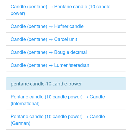
Candle (pentane) → Pentane candle (10 candle
power)
Candle (pentane) → Hefner candle
Candle (pentane) → Carcel unit
Candle (pentane) → Bougie decimal
Candle (pentane) → Lumen/steradian
pentane-candle-10-candle-power
Pentane candle (10 candle power) → Candle
(international)
Pentane candle (10 candle power) → Candle
(German)