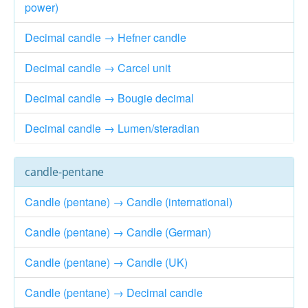
power)
Decimal candle → Hefner candle
Decimal candle → Carcel unit
Decimal candle → Bougie decimal
Decimal candle → Lumen/steradian
candle-pentane
Candle (pentane) → Candle (international)
Candle (pentane) → Candle (German)
Candle (pentane) → Candle (UK)
Candle (pentane) → Decimal candle