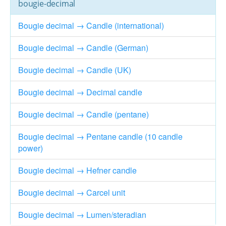
bougie-decimal
Bougie decimal → Candle (international)
Bougie decimal → Candle (German)
Bougie decimal → Candle (UK)
Bougie decimal → Decimal candle
Bougie decimal → Candle (pentane)
Bougie decimal → Pentane candle (10 candle
power)
Bougie decimal → Hefner candle
Bougie decimal → Carcel unit
Bougie decimal → Lumen/steradian