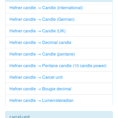
Hefner candle → Candle (international)
Hefner candle → Candle (German)
Hefner candle → Candle (UK)
Hefner candle → Decimal candle
Hefner candle → Candle (pentane)
Hefner candle → Pentane candle (10 candle power)
Hefner candle → Carcel unit
Hefner candle → Bougie decimal
Hefner candle → Lumen/steradian
carcel-unit