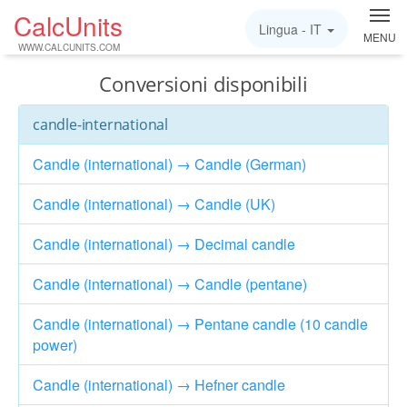
CalcUnits
Lingua -
IT
MENU
WWW.CALCUNITS.COM
Conversioni disponibili
candle-international
Candle (international) → Candle (German)
Candle (international) → Candle (UK)
Candle (international) → Decimal candle
Candle (international) → Candle (pentane)
Candle (international) → Pentane candle (10 candle
power)
Candle (international) → Hefner candle