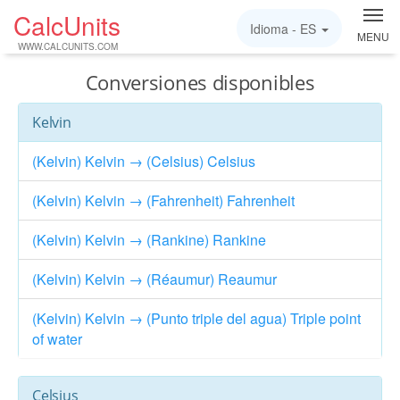
CalcUnits
Idioma -
ES
MENU
WWW.CALCUNITS.COM
Conversiones disponibles
Kelvin
(Kelvin) Kelvin → (Celsius) Celsius
(Kelvin) Kelvin → (Fahrenheit) Fahrenheit
(Kelvin) Kelvin → (Rankine) Rankine
(Kelvin) Kelvin → (Réaumur) Reaumur
(Kelvin) Kelvin → (Punto triple del agua) Triple point
of water
Celsius