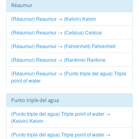
Réaumur
(Réaumur) Reaumur → (Kelvin) Kelvin
(Réaumur) Reaumur → (Celsius) Celsius
(Réaumur) Reaumur → (Fahrenheit) Fahrenheit
(Réaumur) Reaumur → (Rankine) Rankine
(Réaumur) Reaumur → (Punto triple del agua) Triple
point of water
Punto triple del agua
(Punto triple del agua) Triple point of water →
(Kelvin) Kelvin
(Punto triple del agua) Triple point of water →