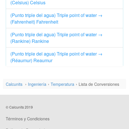
(Celsius) Celsius
(Punto triple del agua) Triple point of water →
(Fahrenheit) Fahrenheit
(Punto triple del agua) Triple point of water →
(Rankine) Rankine
(Punto triple del agua) Triple point of water →
(Réaumur) Reaumur
Calcunits
Ingeniería
Temperatura
Lista de Conversiones
© Calcunits 2019
Términos y Condiciones