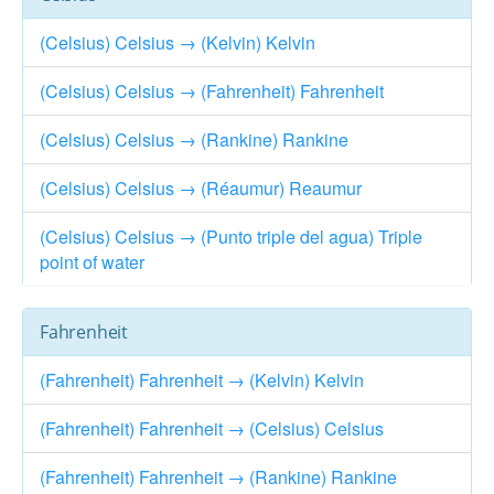
(Celsius) Celsius → (Kelvin) Kelvin
(Celsius) Celsius → (Fahrenheit) Fahrenheit
(Celsius) Celsius → (Rankine) Rankine
(Celsius) Celsius → (Réaumur) Reaumur
(Celsius) Celsius → (Punto triple del agua) Triple
point of water
Fahrenheit
(Fahrenheit) Fahrenheit → (Kelvin) Kelvin
(Fahrenheit) Fahrenheit → (Celsius) Celsius
(Fahrenheit) Fahrenheit → (Rankine) Rankine