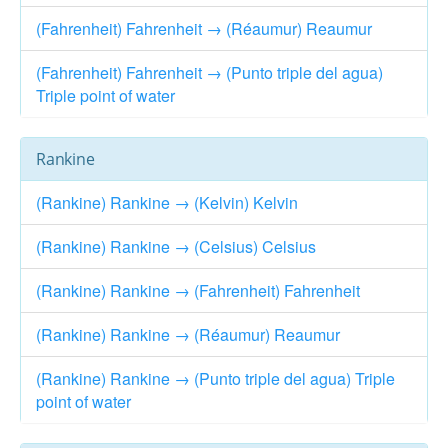
(Fahrenheit) Fahrenheit → (Réaumur) Reaumur
(Fahrenheit) Fahrenheit → (Punto triple del agua)
Triple point of water
Rankine
(Rankine) Rankine → (Kelvin) Kelvin
(Rankine) Rankine → (Celsius) Celsius
(Rankine) Rankine → (Fahrenheit) Fahrenheit
(Rankine) Rankine → (Réaumur) Reaumur
(Rankine) Rankine → (Punto triple del agua) Triple
point of water