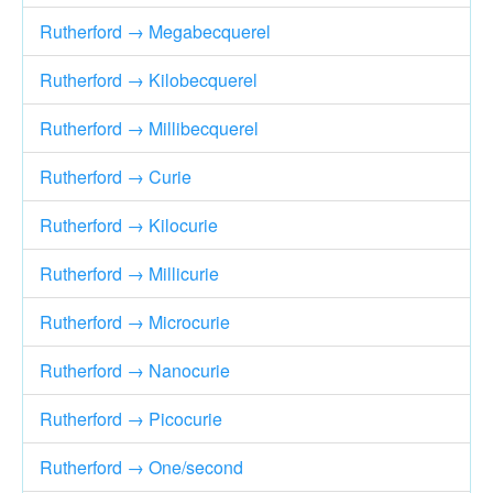
Rutherford → Megabecquerel
Rutherford → Kilobecquerel
Rutherford → Millibecquerel
Rutherford → Curie
Rutherford → Kilocurie
Rutherford → Millicurie
Rutherford → Microcurie
Rutherford → Nanocurie
Rutherford → Picocurie
Rutherford → One/second