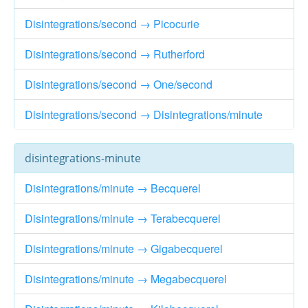
Disintegrations/second → Picocurie
Disintegrations/second → Rutherford
Disintegrations/second → One/second
Disintegrations/second → Disintegrations/minute
disintegrations-minute
Disintegrations/minute → Becquerel
Disintegrations/minute → Terabecquerel
Disintegrations/minute → Gigabecquerel
Disintegrations/minute → Megabecquerel