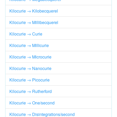
Kilocurie → Kilobecquerel
Kilocurie → Millibecquerel
Kilocurie → Curie
Kilocurie → Millicurie
Kilocurie → Microcurie
Kilocurie → Nanocurie
Kilocurie → Picocurie
Kilocurie → Rutherford
Kilocurie → One/second
Kilocurie → Disintegrations/second