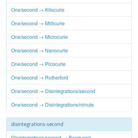
One/second → Kilocurie
One/second → Millicurie
One/second → Microcurie
One/second → Nanocurie
One/second → Picocurie
One/second → Rutherford
One/second → Disintegrations/second
One/second → Disintegrations/minute
disintegrations-second
Disintegrations/second → Becquerel