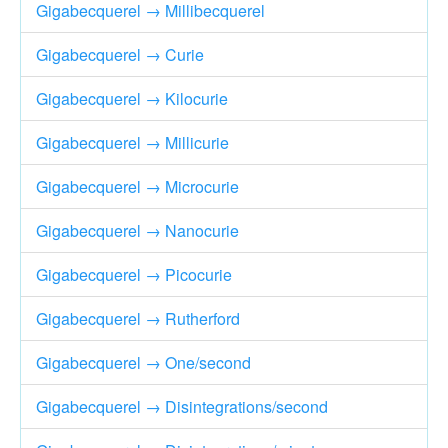
Gigabecquerel → Millibecquerel
Gigabecquerel → Curie
Gigabecquerel → Kilocurie
Gigabecquerel → Millicurie
Gigabecquerel → Microcurie
Gigabecquerel → Nanocurie
Gigabecquerel → Picocurie
Gigabecquerel → Rutherford
Gigabecquerel → One/second
Gigabecquerel → Disintegrations/second