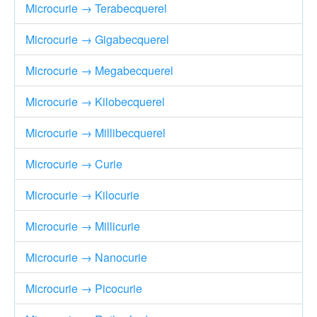
Microcurie → Terabecquerel
Microcurie → Gigabecquerel
Microcurie → Megabecquerel
Microcurie → Kilobecquerel
Microcurie → Millibecquerel
Microcurie → Curie
Microcurie → Kilocurie
Microcurie → Millicurie
Microcurie → Nanocurie
Microcurie → Picocurie