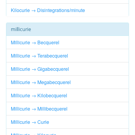
Kilocurie → Disintegrations/minute
millicurie
Millicurie → Becquerel
Millicurie → Terabecquerel
Millicurie → Gigabecquerel
Millicurie → Megabecquerel
Millicurie → Kilobecquerel
Millicurie → Millibecquerel
Millicurie → Curie