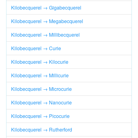
Kilobecquerel → Gigabecquerel
Kilobecquerel → Megabecquerel
Kilobecquerel → Millibecquerel
Kilobecquerel → Curie
Kilobecquerel → Kilocurie
Kilobecquerel → Millicurie
Kilobecquerel → Microcurie
Kilobecquerel → Nanocurie
Kilobecquerel → Picocurie
Kilobecquerel → Rutherford