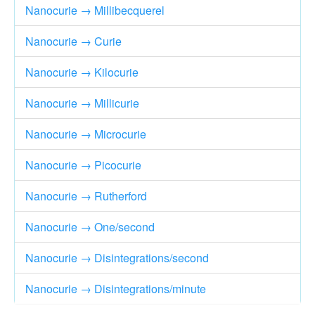
Nanocurie → Millibecquerel
Nanocurie → Curie
Nanocurie → Kilocurie
Nanocurie → Millicurie
Nanocurie → Microcurie
Nanocurie → Picocurie
Nanocurie → Rutherford
Nanocurie → One/second
Nanocurie → Disintegrations/second
Nanocurie → Disintegrations/minute