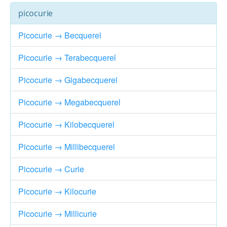
picocurie
Picocurie → Becquerel
Picocurie → Terabecquerel
Picocurie → Gigabecquerel
Picocurie → Megabecquerel
Picocurie → Kilobecquerel
Picocurie → Millibecquerel
Picocurie → Curie
Picocurie → Kilocurie
Picocurie → Millicurie