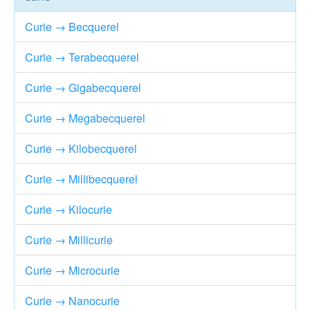
Curie → Becquerel
Curie → Terabecquerel
Curie → Gigabecquerel
Curie → Megabecquerel
Curie → Kilobecquerel
Curie → Millibecquerel
Curie → Kilocurie
Curie → Millicurie
Curie → Microcurie
Curie → Nanocurie