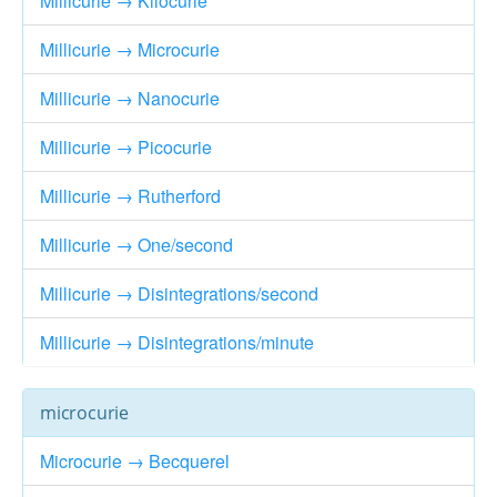
Millicurie → Kilocurie
Millicurie → Microcurie
Millicurie → Nanocurie
Millicurie → Picocurie
Millicurie → Rutherford
Millicurie → One/second
Millicurie → Disintegrations/second
Millicurie → Disintegrations/minute
microcurie
Microcurie → Becquerel