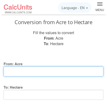
CalcUnits
Language -
EN
MENU
WWW.CALCUNITS.COM
Conversion from Acre to Hectare
Fill the values to convert
From
: Acre
To
: Hectare
From: Acre
To: Hectare