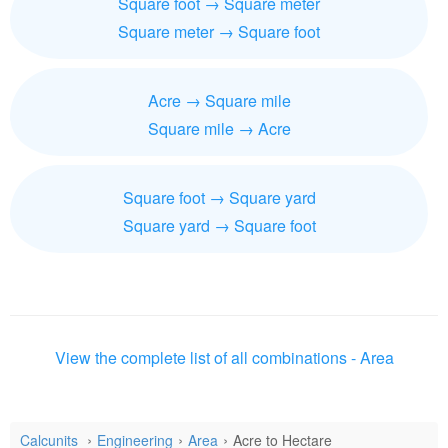
Square foot → Square meter
Square meter → Square foot
Acre → Square mile
Square mile → Acre
Square foot → Square yard
Square yard → Square foot
View the complete list of all combinations - Area
Calcunits
Engineering
Area
Acre to Hectare