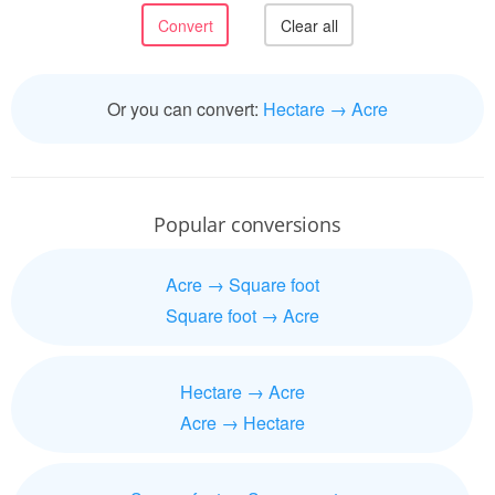
Or you can convert:
Hectare → Acre
Popular conversions
Acre → Square foot
Square foot → Acre
Hectare → Acre
Acre → Hectare