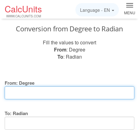
CalcUnits
Language -
EN
MENU
WWW.CALCUNITS.COM
Conversion from Degree to Radian
Fill the values to convert
From
: Degree
To
: Radian
From: Degree
To: Radian