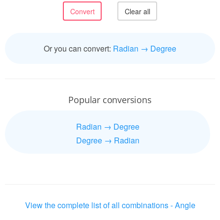
Or you can convert:
Radian → Degree
Popular conversions
Radian → Degree
Degree → Radian
View the complete list of all combinations - Angle